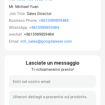
Mr. Michael Yuan
Job Title:
Sales Director
Business Phone:
+8615989859484
WhatsApp:
+8615989859484
wechat:
+8615989859484
Email:
intl_sales@gongdalaser.com
Lasciate un messaggio
Ti richiameremo presto!