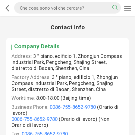
Contact Info
Company Details
Address:
3 ° piano, edificio 1, Zhongjun Compass
Industrial Park, Pengcheng, Shajing Street,
distretto di Baoan, Shenzhen, Cina
Factory Address:
3 ° piano, edificio 1, Zhongjun
Compass Industrial Park, Pengcheng, Shajing
Street, distretto di Baoan, Shenzhen, Cina
Worktime:
8:00-18:00 (Beijing time)
Business Phone:
0086-755-8652-9780
(Orario di
lavoro)
0086-755-8652-9780
(Orario di lavoro) (Non
Orario di lavoro)
Fax:
0086-755-8652-9780